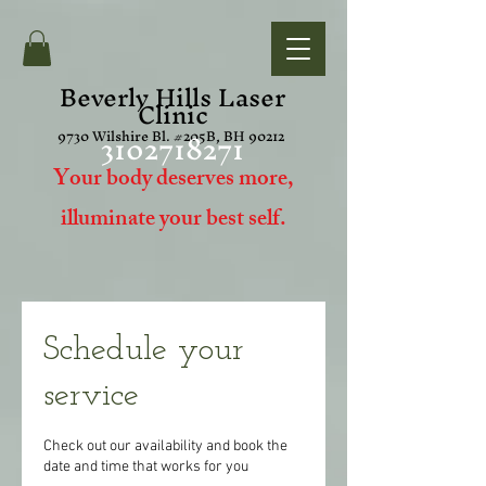
Beverly Hills Laser
Clinic
3102718271
9730 Wilshire Bl. #205B, BH 90212
Your body deserves more,
i
lluminate your best self.
Schedule your
service
Check out our availability and book the
date and time that works for you