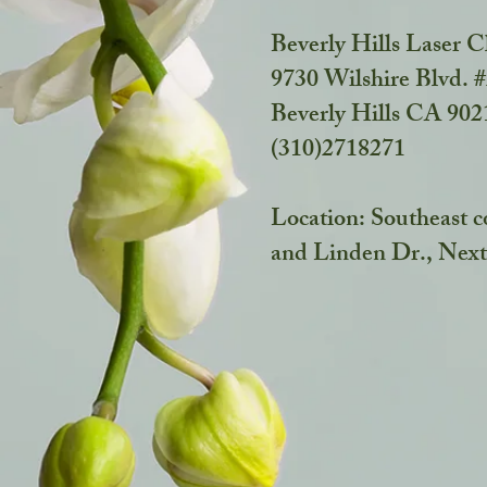
Beverly Hills Laser C
9730 Wilshire Blvd. 
Beverly Hills CA 90
(310)2718271
Location: Southeast c
and Linden Dr.,
Next