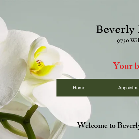
Beverly 
9730 Wil
Your b
Home
Appointme
Welcome to Beverly