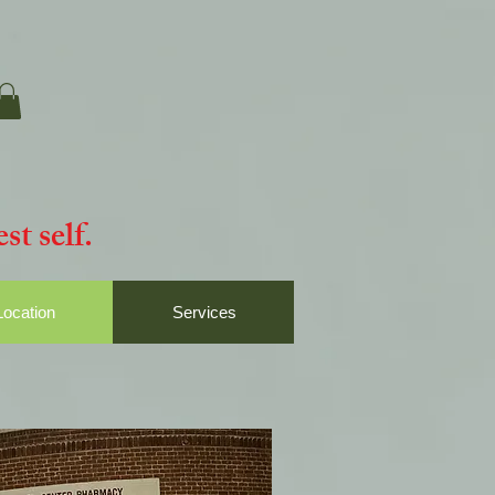
st self.
Location
Services