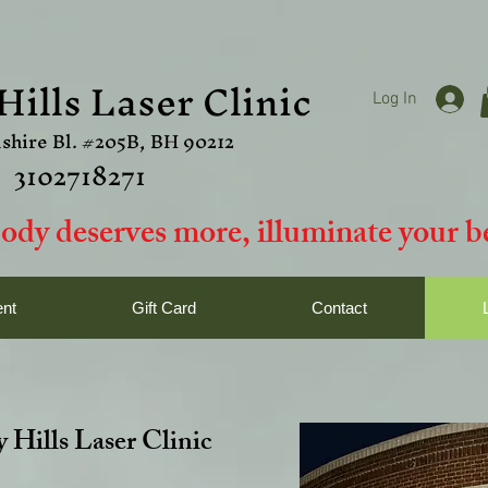
Hills Laser Clinic
Log In
shire Bl. #205B, BH 90212
3102718271
ody deserves more, i
lluminate your be
nt
Gift Card
Contact
 Hills Laser Clinic