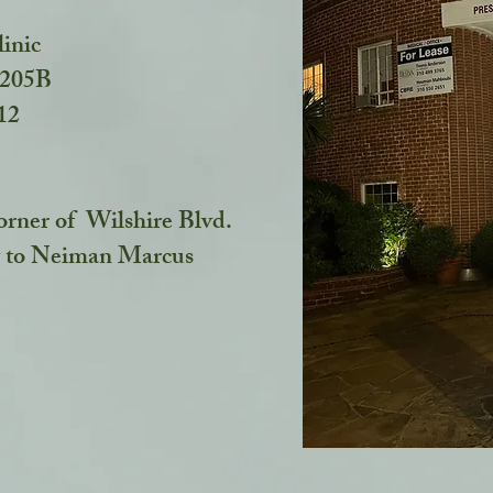
linic
#205B
212
orner of Wilshire Blvd.
 to Neiman Marcus