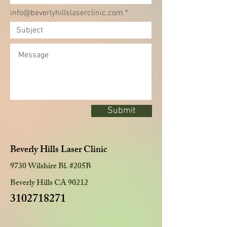
info@beverlyhillslaserclinic.com
Submit
Beverly Hills Laser Clinic
9730 Wilshire Bl. #205B
Beverly Hills CA 90212
3102718271