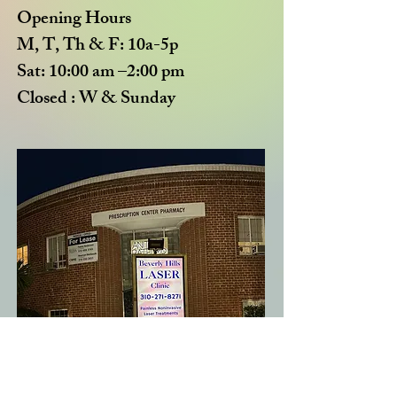
Opening Hours
M, T, Th & F: 10a-5p
Sat: 10:00 am –2:00 pm
Closed : W & Sun
day