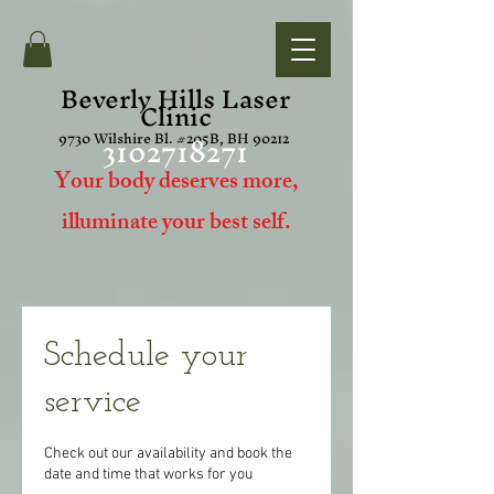
Beverly Hills Laser
Clinic
3102718271
9730 Wilshire Bl. #205B, BH 90212
Your body deserves more,
i
lluminate your best self.
Schedule your
service
Check out our availability and book the
date and time that works for you