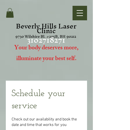
Beverly Hills Laser
Clinic
3102718271
9730 Wilshire Bl. #205B, BH 90212
Your body deserves more,
i
lluminate your best self.
Schedule your
service
Check out our availability and book the
date and time that works for you